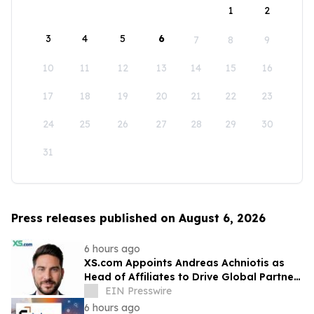
1
2
3
4
5
6
7
8
9
10
11
12
13
14
15
16
17
18
19
20
21
22
23
24
25
26
27
28
29
30
31
Press releases published on August 6, 2026
6 hours ago
XS.com Appoints Andreas Achniotis as
Head of Affiliates to Drive Global Partner
Growth
EIN Presswire
6 hours ago