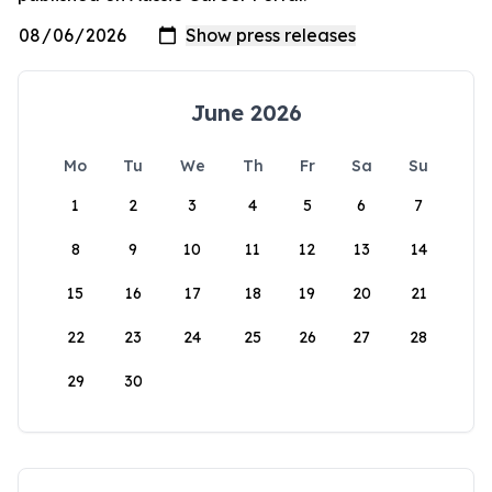
June 2026
Mo
Tu
We
Th
Fr
Sa
Su
1
2
3
4
5
6
7
8
9
10
11
12
13
14
15
16
17
18
19
20
21
22
23
24
25
26
27
28
29
30