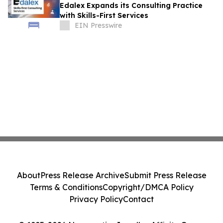
Edalex Expands its Consulting Practice
with Skills-First Services
EIN Presswire
About
Press Release Archive
Submit Press Release
Terms & Conditions
Copyright/DMCA Policy
Privacy Policy
Contact