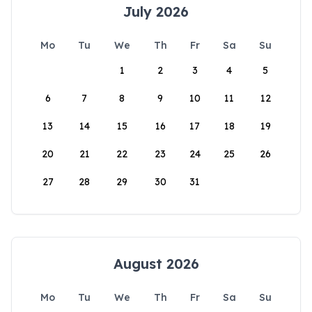
July 2026
Mo
Tu
We
Th
Fr
Sa
Su
1
2
3
4
5
6
7
8
9
10
11
12
13
14
15
16
17
18
19
20
21
22
23
24
25
26
27
28
29
30
31
August 2026
Mo
Tu
We
Th
Fr
Sa
Su