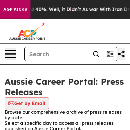
or Around 40%. Well, it Didn’t
As war With Iran Drov
AGP PICKS
Aussie Career Portal: Press
Releases
Get by Email
Browse our comprehensive archive of press releases
by date.
Select a specific day to access all press releases
published on Aussie Career Portal.