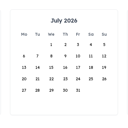
July 2026
Mo
Tu
We
Th
Fr
Sa
Su
1
2
3
4
5
6
7
8
9
10
11
12
13
14
15
16
17
18
19
20
21
22
23
24
25
26
27
28
29
30
31