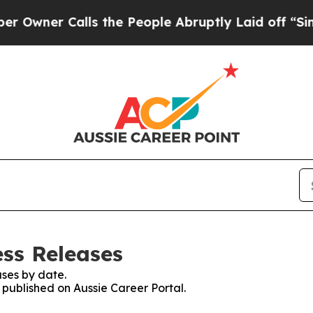
ner Calls the People Abruptly Laid off “Simpl
ess Releases
ses by date.
s published on Aussie Career Portal.