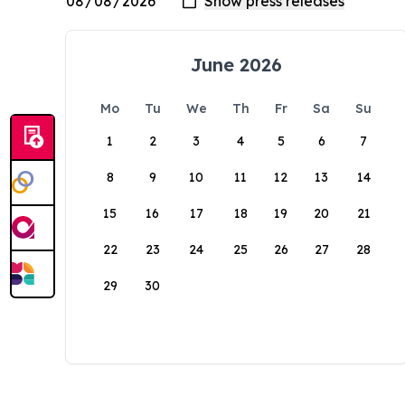
June 2026
Mo
Tu
We
Th
Fr
Sa
Su
1
2
3
4
5
6
7
8
9
10
11
12
13
14
15
16
17
18
19
20
21
22
23
24
25
26
27
28
29
30