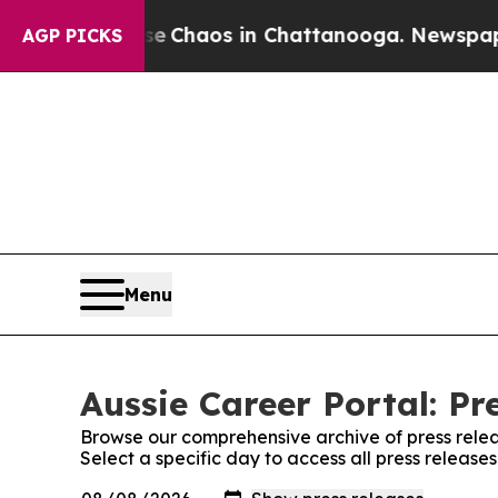
tal Collapse
Chaos in Chattanooga. Newspaper Ow
AGP PICKS
Menu
Aussie Career Portal: Pr
Browse our comprehensive archive of press relea
Select a specific day to access all press release