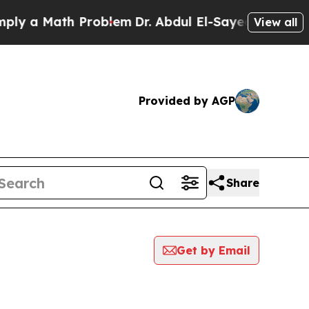
y a Math Problem
Dr. Abdul El-Sayed on Historic M
View all
Provided by AGP
Share
Get by Email