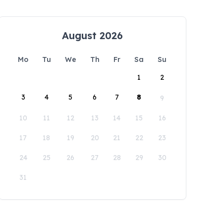
August 2026
Mo
Tu
We
Th
Fr
Sa
Su
1
2
3
4
5
6
7
8
9
10
11
12
13
14
15
16
17
18
19
20
21
22
23
24
25
26
27
28
29
30
31