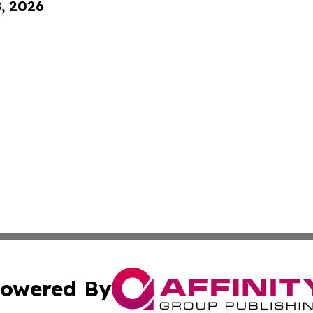
8, 2026
owered By