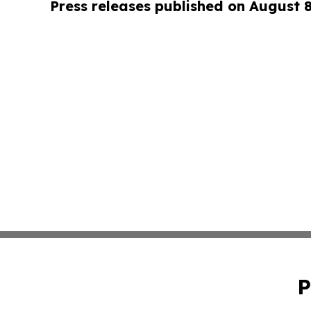
Press releases published on August 
P