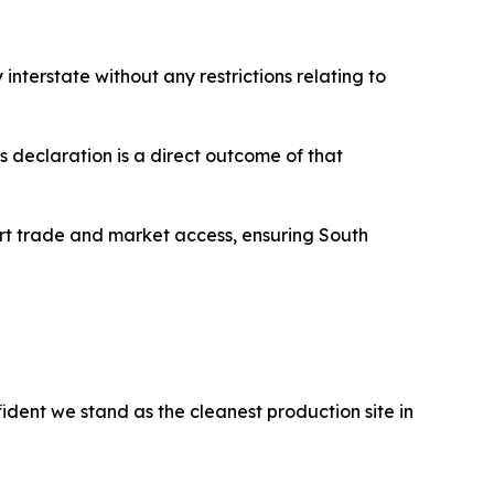
interstate without any restrictions relating to
s declaration is a direct outcome of that
ort trade and market access, ensuring South
dent we stand as the cleanest production site in