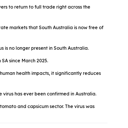
s to return to full trade right across the
te markets that South Australia is now free of
 is no longer present in South Australia.
n SA since March 2025.
 human health impacts, it significantly reduces
e virus has ever been confirmed in Australia.
on tomato and capsicum sector. The virus was