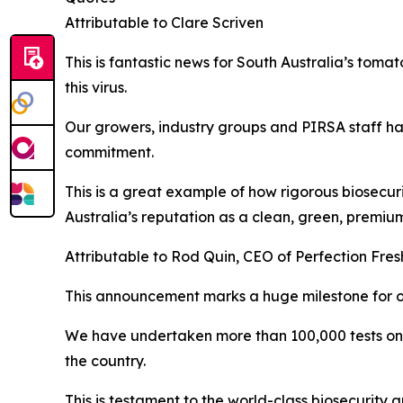
Attributable to Clare Scriven
This is fantastic news for South Australia’s toma
this virus.
Our growers, industry groups and PIRSA staff hav
commitment.
This is a great example of how rigorous biosecur
Australia’s reputation as a clean, green, premiu
Attributable to Rod Quin, CEO of Perfection Fres
This announcement marks a huge milestone for ou
We have undertaken more than 100,000 tests on o
the country.
This is testament to the world-class biosecurity