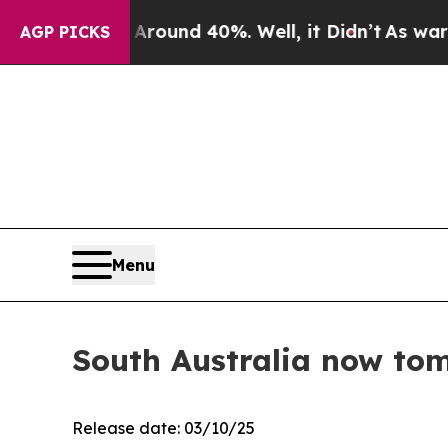
Floor Around 40%. Well, it Didn’t
As war With I
AGP PICKS
Menu
South Australia now tom
Release date: 03/10/25