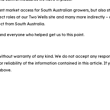
tant market access for South Australian growers, but also s
ect roles at our Two Wells site and many more indirectly 
ct from South Australia.
and everyone who helped get us to this point.
without warranty of any kind. We do not accept any responsib
r reliability of the information contained in this article. I
 above.