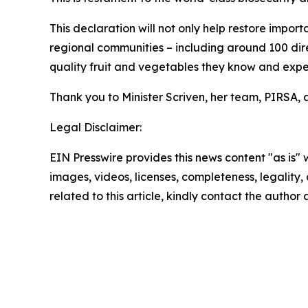
This declaration will not only help restore impor
regional communities – including around 100 dir
quality fruit and vegetables they know and expe
Thank you to Minister Scriven, her team, PIRSA, 
Legal Disclaimer:
EIN Presswire provides this news content "as is" 
images, videos, licenses, completeness, legality, o
related to this article, kindly contact the author