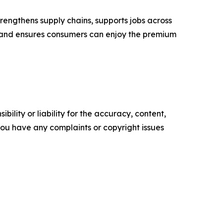
trengthens supply chains, supports jobs across
– and ensures consumers can enjoy the premium
ility or liability for the accuracy, content,
f you have any complaints or copyright issues