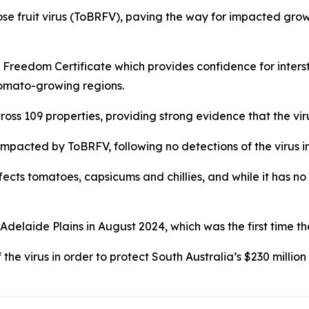
e fruit virus (ToBRFV), paving the way for impacted grower
reedom Certificate which provides confidence for intersta
tomato-growing regions.
s 109 properties, providing strong evidence that the virus
impacted by ToBRFV, following no detections of the virus i
fects tomatoes, capsicums and chillies, and while it has no
 Adelaide Plains in August 2024, which was the first time th
the virus in order to protect South Australia’s $230 milli