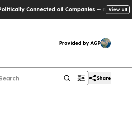
ally Connected oil Companies — not Taxpayers — 
View all
Provided by AGP
Share