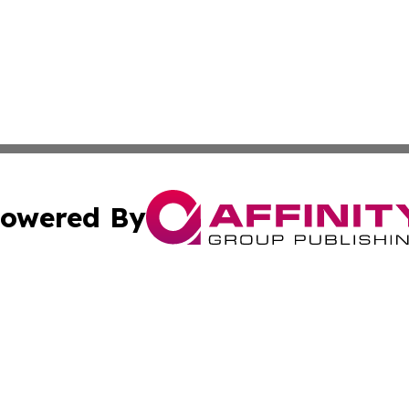
owered By
ubmit Press Release
Terms & Conditions
Copyright/DMCA
 Inc. dba Affinity Group Publishing & Aussie Career Porta
Cookie Settings / Your Privacy Choices