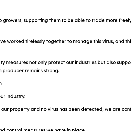
to growers, supporting them to be able to trade more freely 
e worked tirelessly together to manage this virus, and thi
ity measures not only protect our industries but also supp
m producer remains strong.
h
r industry.
ur property and no virus has been detected, we are confi
 and control measures we have in place.