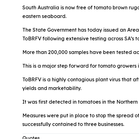
South Australia is now free of tomato brown rugos
eastern seaboard.
The State Government has today issued an Area F
ToBRFV following extensive testing across SA’s 
More than 200,000 samples have been tested acros
This is a major step forward for tomato growers 
ToBRFV is a highly contagious plant virus that af
yields and marketability.
It was first detected in tomatoes in the Northern
Measures were put in place to stop the spread of 
successfully contained to three businesses.
Quotes