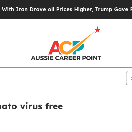
ran Drove oil Prices Higher, Trump Gave Politic
ato virus free